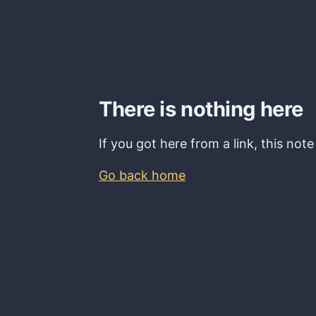
There is nothing here
If you got here from a link, this not
Go back home