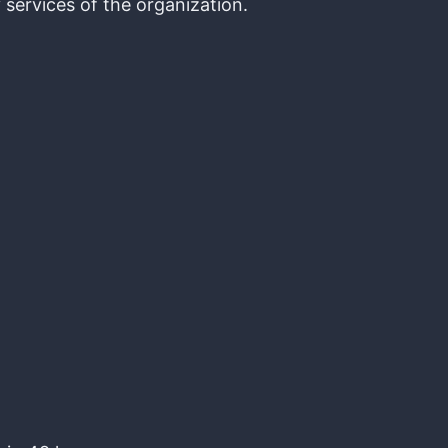
 services of the organization.