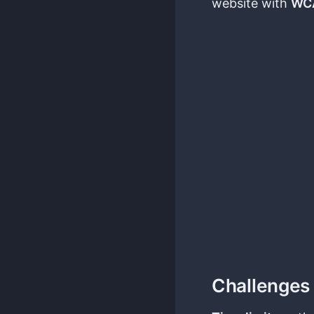
website with
WCA
Challenges