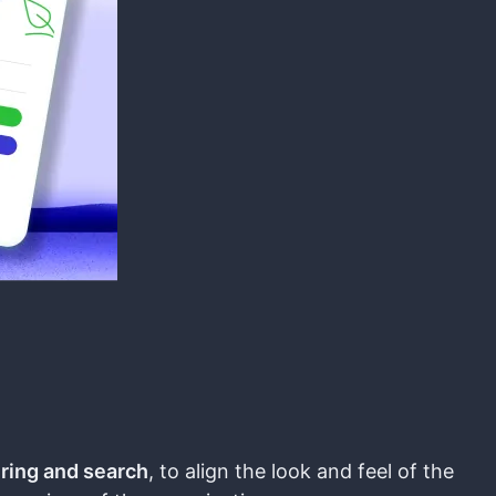
ering and search
, to align the look and feel of the