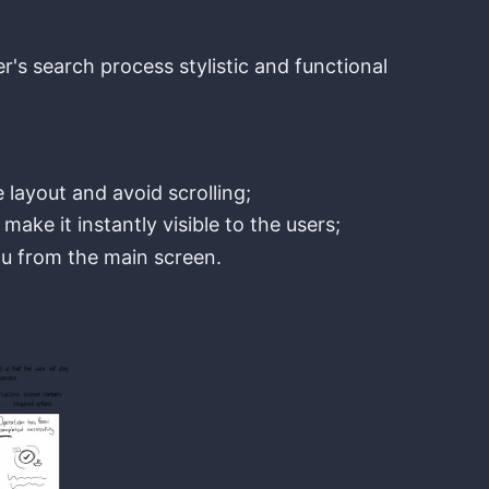
er's search process stylistic and functional
 layout and avoid scrolling;
make it instantly visible to the users;
u from the main screen.