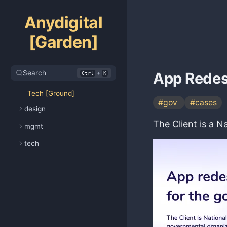
Anydigital
[Garden]
Search
+
App Redes
Ctrl
K
Tech [Ground]
#gov
#cases
design
The Client is a 
mgmt
tech