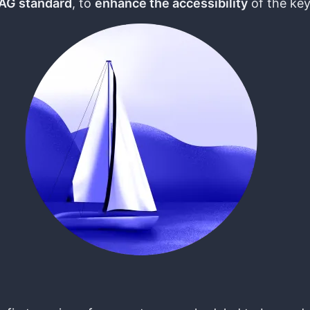
G standard
, to
enhance the accessibility
of the key