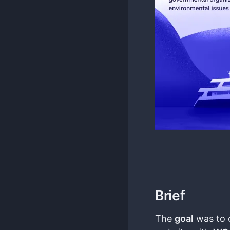
Brief
The
goal
was to 