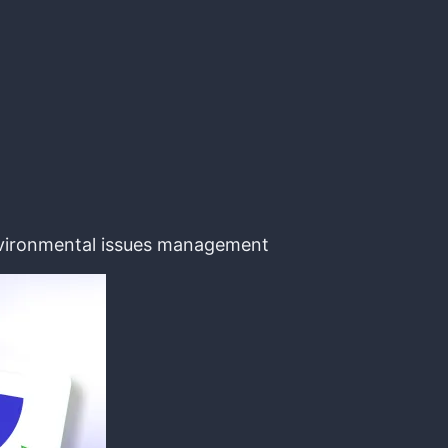
environmental issues management