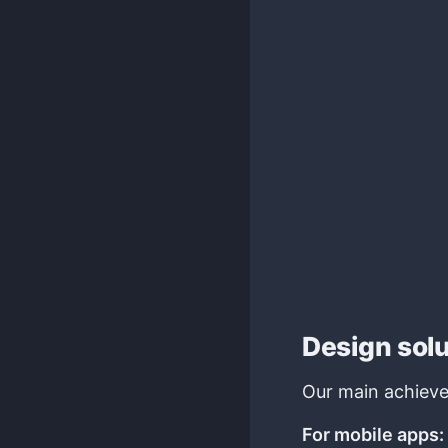
Design sol
Our main achieve
For mobile apps: