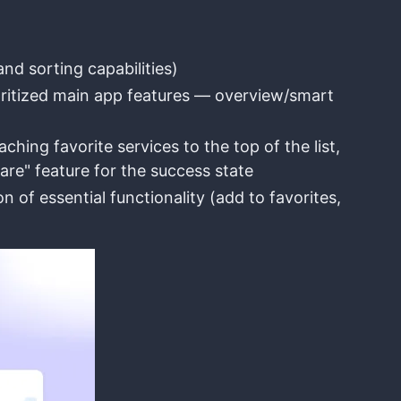
d sorting capabilities)
oritized main app features — overview/smart
hing favorite services to the top of the list,
hare" feature for the success state
of essential functionality (add to favorites,