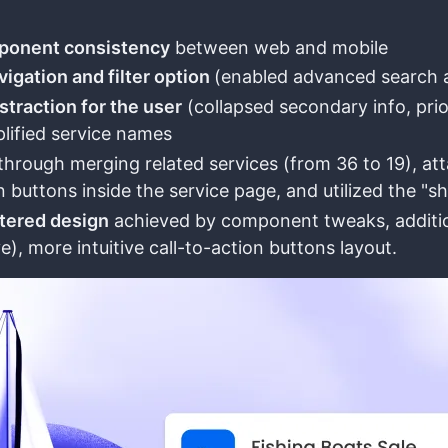
ponent consistency
between web and mobile
igation and filter option
(enabled advanced search an
straction for the user
(collapsed secondary info, pri
plified service names
through merging related services (from 36 to 19), attac
n buttons inside the service page, and utilized the "s
tered design
achieved by component tweaks, addition 
e), more intuitive call-to-action buttons layout.