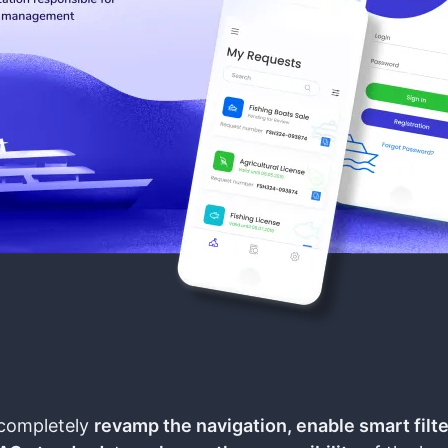
completely
revamp the navigation, enable smart filt