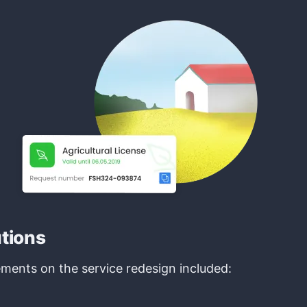
utions
ments on the service redesign included: