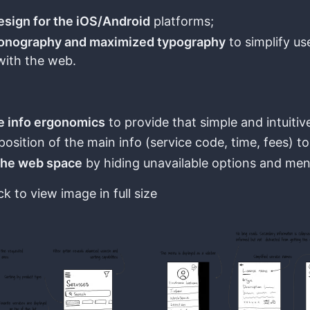
esign for the iOS/Android
platforms;
conography and maximized typography
to simplify us
with the web.
e info ergonomics
to provide that simple and intuitive
position of the main info (service code, time, fees) to 
the web space
by hiding unavailable options and men
ck to view image in full size