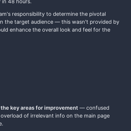
 in 48 hours.
m's responsibility to determine the pivotal
 on the target audience — this wasn't provided by
ould enhance the overall look and feel for the
d
the key areas for improvement
— confused
 overload of irrelevant info on the main page
e.