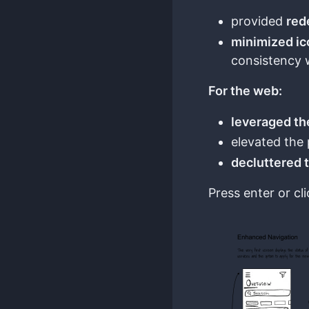
provided
red
minimized i
consistency 
For the web:
leveraged th
elevated the 
decluttered 
Press enter or cli