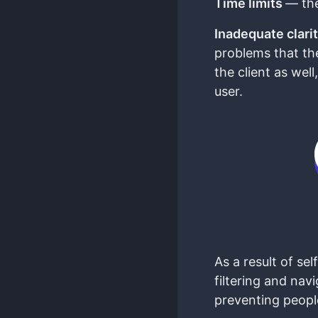
Time limits
— the
Inadequate clarit
problems that the
the client as wel
user.
As a result of s
filtering and nav
preventing people