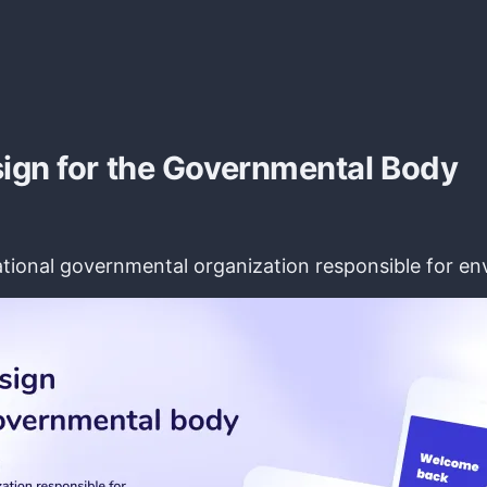
ign for the Governmental Body
National governmental organization responsible for 