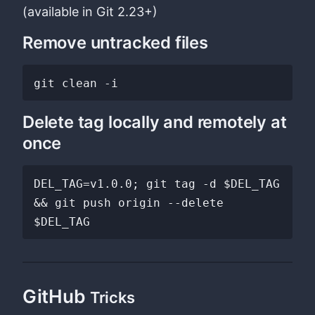
(available in Git 2.23+)
Remove untracked files
Delete tag locally and remotely at
once
DEL_TAG=v1.0.0; git tag -d $DEL_TAG 
&& git push origin --delete 
GitHub
Tricks