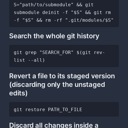
S="path/to/submodule" && git 
submodule deinit -f "$S" && git rm 
Search the whole git history
git grep "SEARCH_FOR" $(git rev-
Revert a file to its staged version
(discarding only the unstaged
edits)
Discard all changes inside a