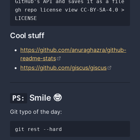
GitHub's API and saves it as a file

gh repo license view CC-BY-SA-4.0 > 
Cool stuff
https://github.com/anuraghazra/github-
readme-stats
https://github.com/giscus/giscus
Smile 🤓
PS:
Git typo of the day: