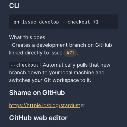
CLI
What this does
: Creates a development branch on GitHub
linked directly to issue
.
#71
: Automatically pulls that new
--checkout
branch down to your local machine and
switches your Git workspace to it.
Shame on GitHub
https://httpie.io/blog/stardust
GitHub web editor