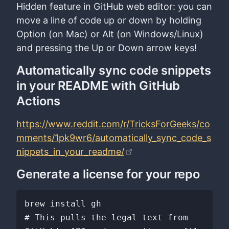
Hidden feature in GitHub web editor: you can
move a line of code up or down by holding
Option (on Mac) or Alt (on Windows/Linux)
and pressing the Up or Down arrow keys!
Automatically sync code snippets
in your README with GitHub
Actions
https://www.reddit.com/r/TricksForGeeks/co
mments/1pk9wr6/automatically_sync_code_s
nippets_in_your_readme/
Generate a license for your repo
brew install gh

# This pulls the legal text from 