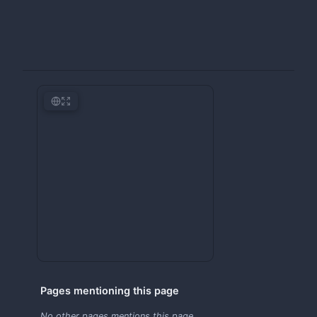
Pages mentioning this page
No other pages mentions this page