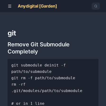
Anydigital [Garden]
git
Remove Git Submodule
Completely
git submodule deinit -f 
path/to/submodule

git rm -f path/to/submodule

rm -rf 
.git/modules/path/to/submodule

# or in 1 line
