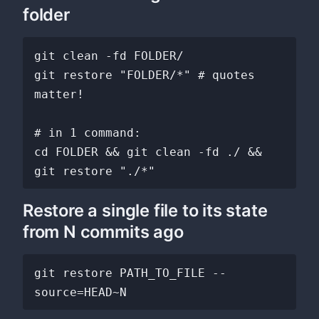
folder
git clean -fd FOLDER/

git restore "FOLDER/*" # quotes 
matter!

# in 1 command:

cd FOLDER && git clean -fd ./ && 
Restore a single file to its state
from N commits ago
git restore PATH_TO_FILE --