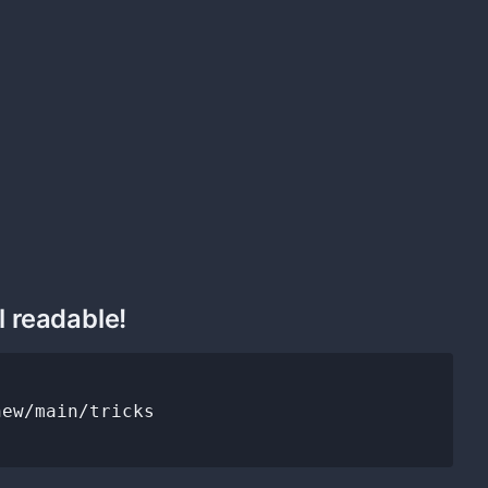
l readable!
ew/main/tricks
