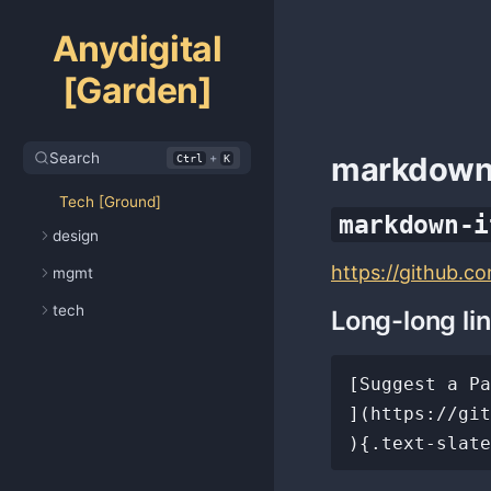
Anydigital
[Garden]
Search
+
markdow
Ctrl
K
Tech [Ground]
markdown-i
design
https://github.c
mgmt
tech
Long-long li
[Suggest a Pa
](https://git