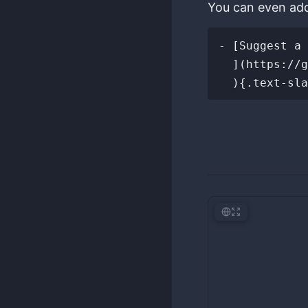
You can even add 
-
 [Suggest a 
  ](https://github.com/anydigital/awesome-tricks-for-geeks/new/main/tricks
