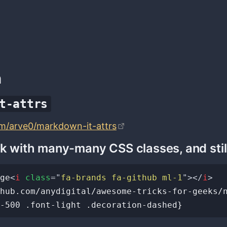
n
t-attrs
om/arve0/markdown-it-attrs
nk with many-many CSS classes, and stil
ge
<
i
class
=
"
fa-brands fa-github ml-1
"
>
</
i
>
hub.com/anydigital/awesome-tricks-for-geeks/n