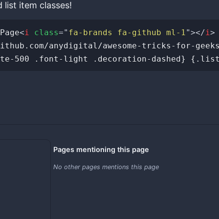
list item classes!
Page
<
i
class
=
"
fa-brands fa-github ml-1
"
>
</
i
>
Pages mentioning this page
No other pages mentions this page