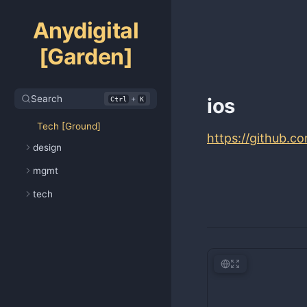
Anydigital
[Garden]
Search
+
ios
Ctrl
K
Tech [Ground]
https://github.c
design
mgmt
tech