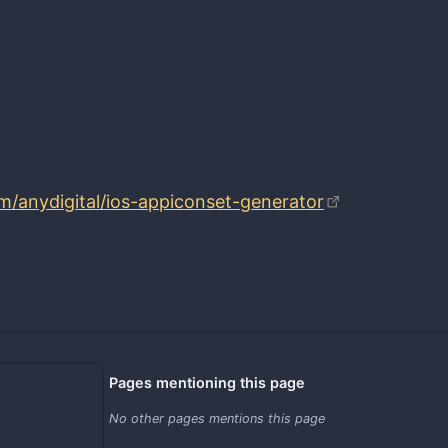
om/anydigital/ios-appiconset-generator
Pages mentioning this page
No other pages mentions this page