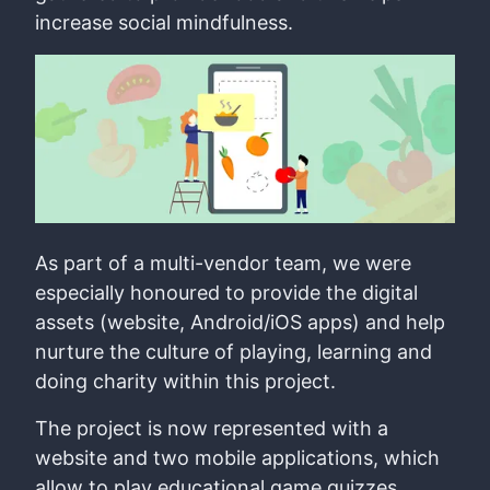
increase social mindfulness.
As part of a multi-vendor team, we were
especially honoured to provide the digital
assets (website, Android/iOS apps) and help
nurture the culture of playing, learning and
doing charity within this project.
The project is now represented with a
website and two mobile applications, which
allow to play educational game quizzes