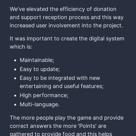
We've elevated the efficiency of donation
and support reception process and this way
increased user involvement into the project.
It was important to create the digital system
which is:
Maintainable;
Easy to update;
Easy to be integrated with new
entertaining and useful features;
High performance;
Multi-language.
The more people play the game and provide
correct answers the more 'Points' are
gathered to provide food and this helps