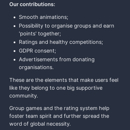
Our contributions:
Smooth animations;
Possibility to organise groups and earn
'points' together;
Ratings and healthy competitions;
GDPR consent;
Advertisements from donating
organisations.
These are the elements that make users feel
like they belong to one big supportive
community.
Group games and the rating system help
foster team spirit and further spread the
word of global necessity.