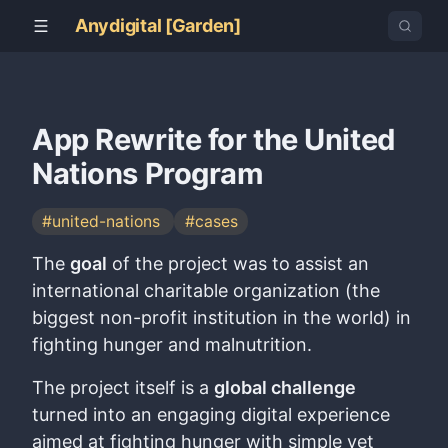
Anydigital [Garden]
App Rewrite for the United
Nations Program
#united-nations
#cases
The
goal
of the project was to assist an
international charitable organization (the
biggest non-profit institution in the world) in
fighting hunger and malnutrition.
The project itself is a
global challenge
turned into an engaging digital experience
aimed at fighting hunger with simple yet