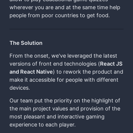
wherever you are and at the same time help
people from poor countries to get food.
The Solution
From the onset, we've leveraged the latest
versions of front end technologies (
React JS
and React Native
) to rework the product and
make it accessible for people with different
devices.
Our team put the priority on the highlight of
the main project values and provision of the
most pleasant and interactive gaming
experience to each player.