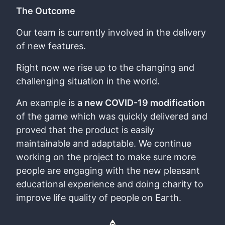
The Outcome
Our team is currently involved in the delivery
of new features.
Right now we rise up to the changing and
challenging situation in the world.
An example is
a new COVID-19 modification
of the game which was quickly delivered and
proved that the product is easily
maintainable and adaptable. We continue
working on the project to make sure more
people are engaging with the new pleasant
educational experience and doing charity to
improve life quality of people on Earth.