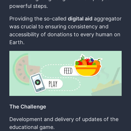
powerful steps.
Providing the so-called
digital aid
aggregator
was crucial to ensuring consistency and
accessibility of donations to every human on
Earth.
The Challenge
Development and delivery of updates of the
educational game.